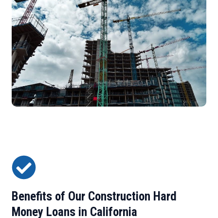
Benefits of Our Construction Hard
Money Loans in California