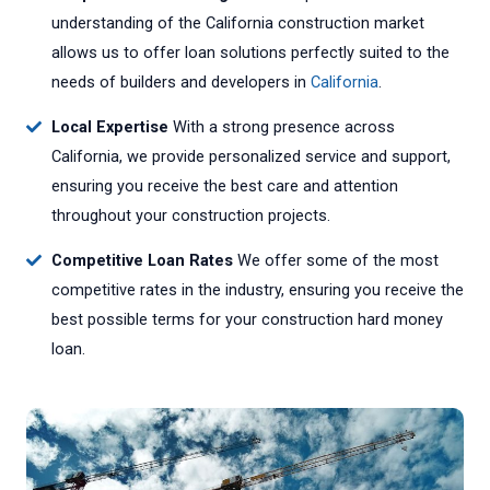
understanding of the California construction market
allows us to offer loan solutions perfectly suited to the
needs of builders and developers in
California
.
Local Expertise
With a strong presence across
California, we provide personalized service and support,
ensuring you receive the best care and attention
throughout your construction projects.
Competitive Loan Rates
We offer some of the most
competitive rates in the industry, ensuring you receive the
best possible terms for your construction hard money
loan.