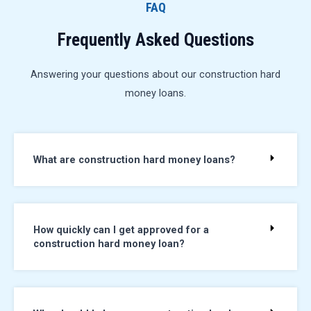
FAQ
Frequently Asked Questions
Answering your questions about our construction hard
money loans.
What are construction hard money loans?
How quickly can I get approved for a
construction hard money loan?