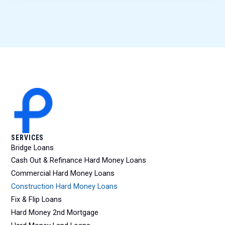
SERVICES
Bridge Loans
Cash Out & Refinance Hard Money Loans
Commercial Hard Money Loans
Construction Hard Money Loans
Fix & Flip Loans
Hard Money 2nd Mortgage