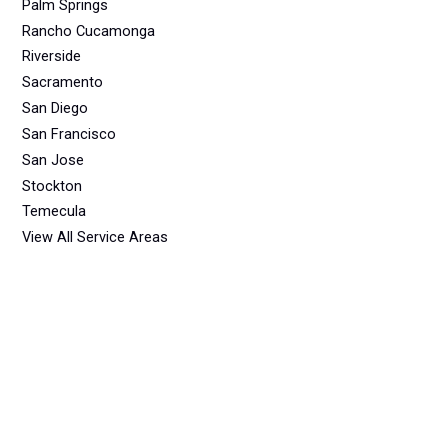
Palm Springs
Rancho Cucamonga
Riverside
Sacramento
San Diego
San Francisco
San Jose
Stockton
Temecula
View All Service Areas