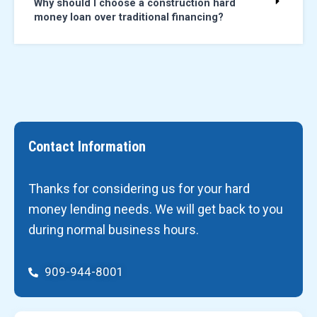
Why should I choose a construction hard
money loan over traditional financing?
Contact Information
Thanks for considering us for your hard
money lending needs. We will get back to you
during normal business hours.
909-944-8001