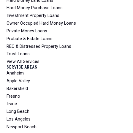
Hard Money Land Loans
Hard Money Purchase Loans
Investment Property Loans
Owner Occupied Hard Money Loans
Private Money Loans
Probate & Estate Loans
REO & Distressed Property Loans
Trust Loans
View All Services
SERVICE AREAS
Anaheim
Apple Valley
Bakersfield
Fresno
Irvine
Long Beach
Los Angeles
Newport Beach