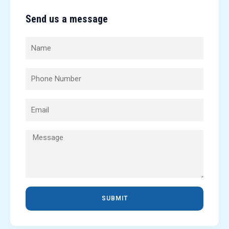
Send us a message
SUBMIT