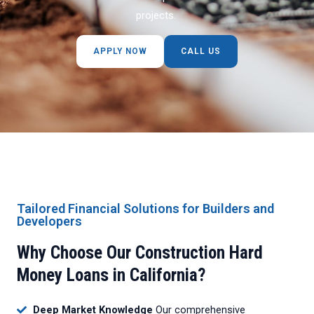
projects.
APPLY NOW
CALL US
Tailored Financial Solutions for Builders and
Developers
Why Choose Our Construction Hard
Money Loans in California?
Deep Market Knowledge
Our comprehensive