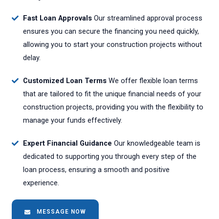
Fast Loan Approvals
Our streamlined approval process
ensures you can secure the financing you need quickly,
allowing you to start your construction projects without
delay.
Customized Loan Terms
We offer flexible loan terms
that are tailored to fit the unique financial needs of your
construction projects, providing you with the flexibility to
manage your funds effectively.
Expert Financial Guidance
Our knowledgeable team is
dedicated to supporting you through every step of the
loan process, ensuring a smooth and positive
experience.
MESSAGE NOW